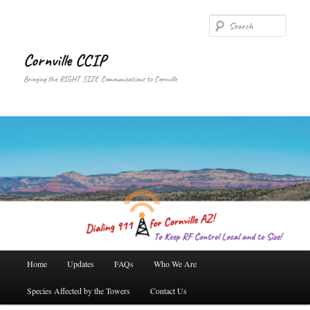
Skip
Skip
to
to
Searc
primary
secondary
content
content
Cornville CCIP
Bringing the RIGHT SIZE Communications to Cornville
Main
Home
Updates
FAQs
Who We Are
menu
Species Affected by the Towers
Contact Us