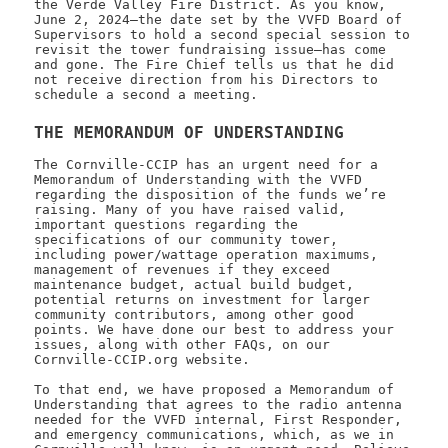
the Verde Valley Fire District. As you know,
June 2, 2024—the date set by the VVFD Board of
Supervisors to hold a second special session to
revisit the tower fundraising issue—has come
and gone. The Fire Chief tells us that he did
not receive direction from his Directors to
schedule a second a meeting.
THE MEMORANDUM OF UNDERSTANDING
The Cornville-CCIP has an urgent need for a
Memorandum of Understanding with the VVFD
regarding the disposition of the funds we’re
raising. Many of you have raised valid,
important questions regarding the
specifications of our community tower,
including power/wattage operation maximums,
management of revenues if they exceed
maintenance budget, actual build budget,
potential returns on investment for larger
community contributors, among other good
points. We have done our best to address your
issues, along with other FAQs, on our
Cornville-CCIP.org website.
To that end, we have proposed a Memorandum of
Understanding that agrees to the radio antenna
needed for the VVFD internal, First Responder,
and emergency communications, which, as we in