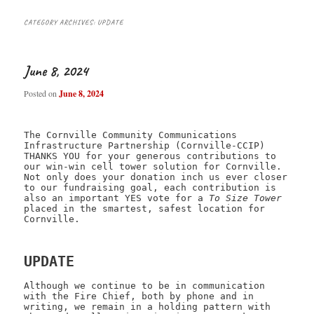
CATEGORY ARCHIVES:
UPDATE
June 8, 2024
Posted on
June 8, 2024
The Cornville Community Communications
Infrastructure Partnership (Cornville-CCIP)
THANKS YOU for your generous contributions to
our win-win cell tower solution for Cornville.
Not only does your donation inch us ever closer
to our fundraising goal, each contribution is
also an important YES vote for a
To Size Tower
placed in the smartest, safest location for
Cornville.
UPDATE
Although we continue to be in communication
with the Fire Chief, both by phone and in
writing, we remain in a holding pattern with