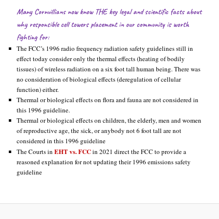
Many Cornvillians now know THE key legal and scientific facts about
why responsible cell towers placement in our community is worth
fighting for:
The FCC’s 1996 radio frequency radiation safety guidelines still in
effect today consider only the thermal effects (heating of bodily
tissues) of wireless radiation on a six foot tall human being. There was
no consideration of biological effects (deregulation of cellular
function) either.
Thermal or biological effects on flora and fauna are not considered in
this 1996 guideline.
Thermal or biological effects on children, the elderly, men and women
of reproductive age, the sick, or anybody not 6 foot tall are not
considered in this 1996 guideline
EHT vs. FCC
The Courts in
in 2021 direct the FCC to provide a
reasoned explanation for not updating their 1996 emissions safety
guideline