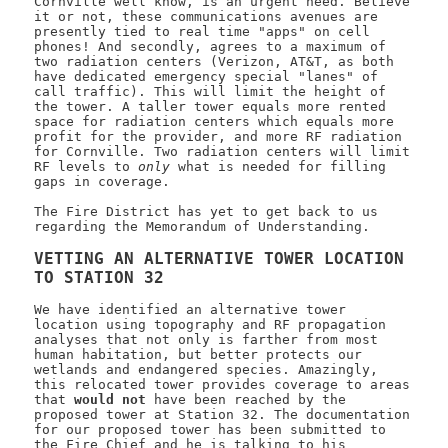
Cornville well know, is an urgent need. Believe
it or not, these communications avenues are
presently tied to real time "apps" on cell
phones! And secondly, agrees to a maximum of
two radiation centers (Verizon, AT&T, as both
have dedicated emergency special "lanes" of
call traffic). This will limit the height of
the tower. A taller tower equals more rented
space for radiation centers which equals more
profit for the provider, and more RF radiation
for Cornville. Two radiation centers will limit
RF levels to
only
what is needed for filling
gaps in coverage.
The Fire District has yet to get back to us
regarding the Memorandum of Understanding.
VETTING AN ALTERNATIVE TOWER LOCATION
TO STATION 32
We have identified an alternative tower
location using topography and RF propagation
analyses that not only is farther from most
human habitation, but better protects our
wetlands and endangered species. Amazingly,
this relocated tower provides coverage to areas
that
would not
have been reached by the
proposed tower at Station 32. The documentation
for our proposed tower has been submitted to
the Fire Chief and he is talking to his