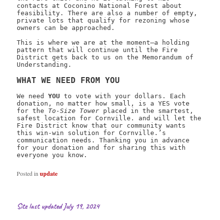
contacts at Coconino National Forest about
feasibility. There are also a number of empty,
private lots that qualify for rezoning whose
owners can be approached.
This is where we are at the moment—a holding
pattern that will continue until the Fire
District gets back to us on the Memorandum of
Understanding.
WHAT WE NEED FROM YOU
We need
YOU
to vote with your dollars. Each
donation, no matter how small, is a YES vote
for the
To-Size Tower
placed in the smartest,
safest location for Cornville. and will let the
Fire District know that our community wants
this win-win solution for Cornville.’s
communication needs. Thanking you in advance
for your donation and for sharing this with
everyone you know.
Posted in
update
Site last updated July 19, 2024