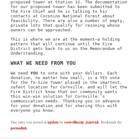
proposed tower at Station 32. The documentation
for our proposed tower has been submitted to
the Fire Chief and he is talking to his
contacts at Coconino National Forest about
feasibility. There are also a number of empty,
private lots that qualify for rezoning whose
owners can be approached.
This is where we are at the moment—a holding
pattern that will continue until the Fire
District gets back to us on the Memorandum of
Understanding.
WHAT WE NEED FROM YOU
We need
YOU
to vote with your dollars. Each
donation, no matter how small, is a YES vote
for the
To-Size Tower
placed in the smartest,
safest location for Cornville. and will let the
Fire District know that our community wants
this win-win solution for Cornville.’s
communication needs. Thanking you in advance
for your donation and for sharing this with
everyone you know.
This entry was posted in
update
by
cornvilleccip_jxmwnk
. Bookmark the
permalink
.