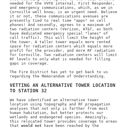
needed for the VVFD internal, First Responder,
and emergency communications, which, as we in
Cornville well know, is an urgent need. Believe
it or not, these communications avenues are
presently tied to real time "apps" on cell
phones! And secondly, agrees to a maximum of
two radiation centers (Verizon, AT&T, as both
have dedicated emergency special "lanes" of
call traffic). This will limit the height of
the tower. A taller tower equals more rented
space for radiation centers which equals more
profit for the provider, and more RF radiation
for Cornville. Two radiation centers will limit
RF levels to
only
what is needed for filling
gaps in coverage.
The Fire District has yet to get back to us
regarding the Memorandum of Understanding.
VETTING AN ALTERNATIVE TOWER LOCATION
TO STATION 32
We have identified an alternative tower
location using topography and RF propagation
analyses that not only is farther from most
human habitation, but better protects our
wetlands and endangered species. Amazingly,
this relocated tower provides coverage to areas
that
would not
have been reached by the