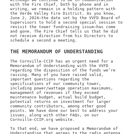
with the Fire Chief, both by phone and in
writing, we remain in a holding pattern with
the Verde Valley Fire District. As you know,
June 2, 2024—the date set by the VVFD Board of
Supervisors to hold a second special session to
revisit the tower fundraising issue—has come
and gone. The Fire Chief tells us that he did
not receive direction from his Directors to
schedule a second a meeting.
THE MEMORANDUM OF UNDERSTANDING
The Cornville-CCIP has an urgent need for a
Memorandum of Understanding with the VVFD
regarding the disposition of the funds we’re
raising. Many of you have raised valid,
important questions regarding the
specifications of our community tower,
including power/wattage operation maximums,
management of revenues if they exceed
maintenance budget, actual build budget,
potential returns on investment for larger
community contributors, among other good
points. We have done our best to address your
issues, along with other FAQs, on our
Cornville-CCIP.org website.
To that end, we have proposed a Memorandum of
Understanding that agrees to the radio antenna