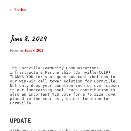
Post
←
Previous
navigation
June 8, 2024
Posted on
June 8, 2024
The Cornville Community Communications
Infrastructure Partnership (Cornville-CCIP)
THANKS YOU for your generous contributions to
our win-win cell tower solution for Cornville.
Not only does your donation inch us ever closer
to our fundraising goal, each contribution is
also an important YES vote for a
To Size Tower
placed in the smartest, safest location for
Cornville.
UPDATE
Although we continue to be in communication