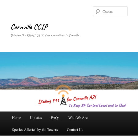
Skip
to
Searc
primary
content
Cornville CCIP
Bringing the RIGHT SIZE Communications to Cornville
Main
Home
Updates
FAQs
Who We Are
menu
Species Affected by the Towers
Contact Us