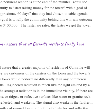
he pertinent section is at the end of the minutes. You’ll see
unity to “start raising money for the tower” with a goal of
pproximate 60 days” that they had chosen to table agenda
r goal is to rally the community behind this win-win outcome
the $400,000. The faster we raise, the faster we get the tower
er assure that all Cornville residents finally have
assure that a greater majority of residents of Cornville will
hey are customers of the carriers on the tower and the tower’s
r tower would perform no differently than any commercial
le. Engineered radiation is much like the light emitted by a
 strongest radiation is in the immediate vicinity. If there are
s, or ridges, or reflective surfaces like water or granite rock,
 reflected, and weakens. The signal also weakens the farther it
 miles of rugged topography full of obstacles and reflective