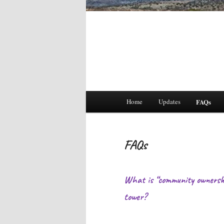
Main
Home
Updates
FAQs
menu
FAQs
What is “community ownershi
tower?