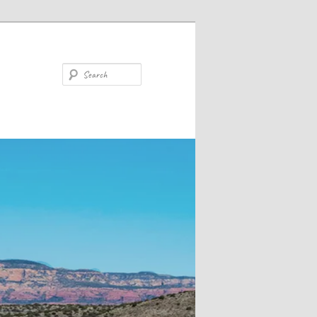
Search