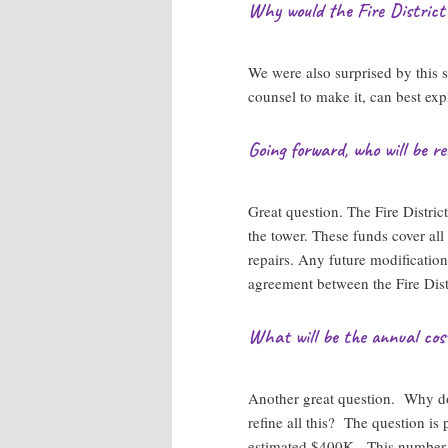
Why would the Fire District
We were also surprised by this 
counsel to make it, can best expl
Going forward, who will be res
Great question. The Fire Distric
the tower. These funds cover all
repairs. Any future modification
agreement between the Fire Dist
What will be the annual cos
Another great question. Why do
refine all this? The question i
estimated $400K. This number is