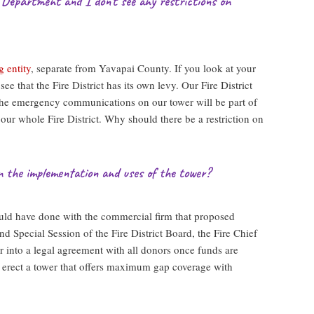
 Department and I don’t see any restrictions on
g entity
, separate from Yavapai County. If you look at your
see that the Fire District has its own levy. Our Fire District
 The emergency communications on our tower will be part of
r whole Fire District. Why should there be a restriction on
n the implementation and uses of the tower?
uld have done with the commercial firm that proposed
nd Special Session of the Fire District Board, the Fire Chief
er into a legal agreement with all donors once funds are
 erect a tower that offers maximum gap coverage with