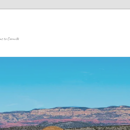
 to Cornville