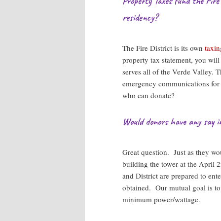
Property Taxes fund the Fire
residency?
The Fire District is its own
taxin
property tax statement, you will 
serves all of the Verde Valley.
emergency communications for ou
who can donate?
Would donors have any say i
Great question. Just as they wo
building the tower at the April 2
and District are prepared to ent
obtained. Our mutual goal is to
minimum power/wattage.