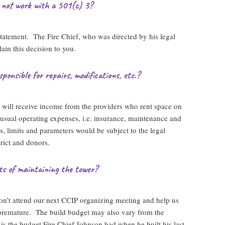
 not work with a 501(c) 3?
statement. The Fire Chief, who was directed by his legal
ain this decision to you.
ponsible for repairs, modifications, etc.?
t will receive income from the providers who rent space on
 usual operating expenses, i.e. insurance, maintenance and
s, limits and parameters would be subject to the legal
rict and donors.
ts of maintaining the tower?
n’t attend our next CCIP organizing meeting and help us
s premature. The build budget may also vary from the
 the budget Fire Chief Johnson had when he built his last