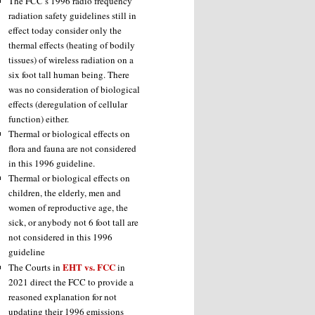
The FCC’s 1996 radio frequency
radiation safety guidelines still in
effect today consider only the
thermal effects (heating of bodily
tissues) of wireless radiation on a
six foot tall human being. There
was no consideration of biological
effects (deregulation of cellular
function) either.
Thermal or biological effects on
flora and fauna are not considered
in this 1996 guideline.
Thermal or biological effects on
children, the elderly, men and
women of reproductive age, the
sick, or anybody not 6 foot tall are
not considered in this 1996
guideline
EHT vs. FCC
The Courts in
in
2021 direct the FCC to provide a
reasoned explanation for not
updating their 1996 emissions