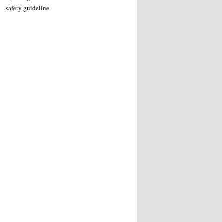
safety guideline