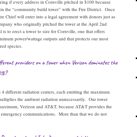
zing if every address in Cornville pitched in $100 because
 in the “community build tower” with the Fire District. Once
re Chief will enter into a legal agreement with donors just as
mpany who originally pitched the tower at the April 2nd
is to erect a tower to size for Cornville, one that offers
imum power/wattage outputs and that protects our most
red species.
ifferent providers on a tower when Verizon dominates the
0%?
 4 different radiation centers, each emitting the maximum
ultiplies the ambient radiation unnecessarily. Our tower
s maximum, Verizon and AT&T, because AT&T provides the
fety emergency communications. More than that we do not