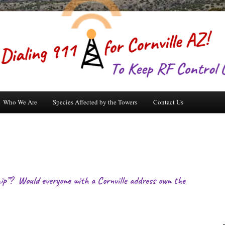
Who We Are
Species Affected by the Towers
Contact Us
p”? Would everyone with a Cornville address own the