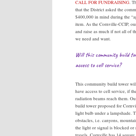
CALL FOR FUNDRAISING
. T
that the District asked the comm
$400,000 in mind during the “a
item. As the Cornville-CCIP, ou
and raise as much if not all of 
we need and want.
Will this community build tow
access to cell service?
This community build tower will 
have access to cell service, if t
radiation beams reach them. Ou
build tower proposed for Cornvil
light bulb under a lampshade. The
obstacles, i.e. canyons, mountain
the light or signal is blocked or
travels. Cornville has 14 square