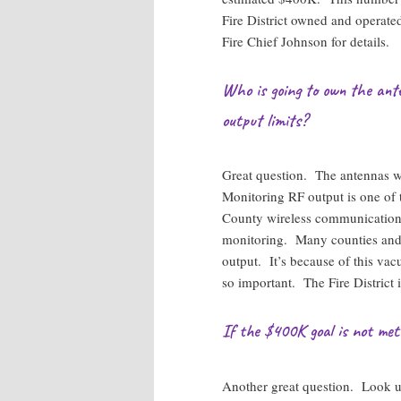
Fire District owned and operated
Fire Chief Johnson for details.
Who is going to own the ant
output limits?
Great question. The antennas w
Monitoring RF output is one of
County wireless communications
monitoring. Many counties and c
output. It’s because of this va
so important. The Fire District 
If the $400K goal is not me
Another great question. Look 