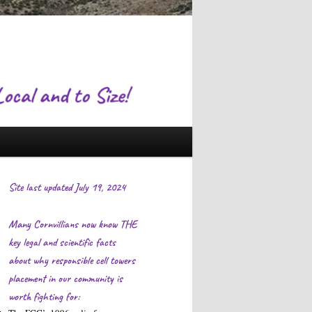
Site last updated July 19, 2024
Many Cornvillians now know THE
key legal and scientific facts
about why responsible cell towers
placement in our community is
worth fighting for: