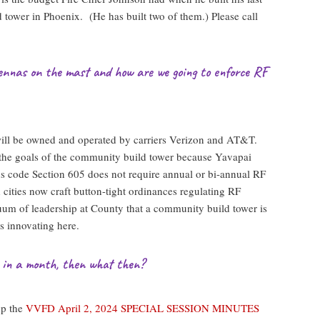
 tower in Phoenix. (He has built two of them.) Please call
ennas on the mast and how are we going to enforce RF
ill be owned and operated by carriers Verizon and AT&T.
 the goals of the community build tower because Yavapai
 code Section 605 does not require annual or bi-annual RF
ities now craft button-tight ordinances regulating RF
cuum of leadership at County that a community build tower is
is innovating here.
t in a month, then what then?
up the
VVFD April 2, 2024 SPECIAL SESSION MINUTES