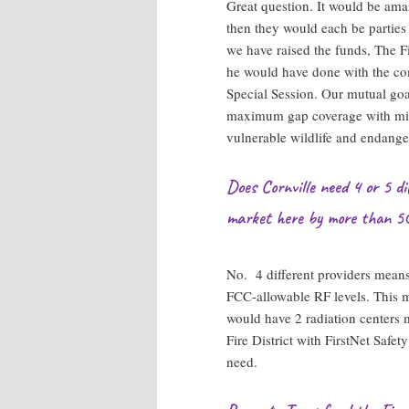
Great question. It would be ama
then they would each be parties
we have raised the funds, The Fi
he would have done with the co
Special Session. Our mutual goal 
maximum gap coverage with min
vulnerable wildlife and endange
Does Cornville need 4 or 5 d
market here by more than 5
No. 4 different providers means
FCC-allowable RF levels. This m
would have 2 radiation center
Fire District with FirstNet Sa
need.